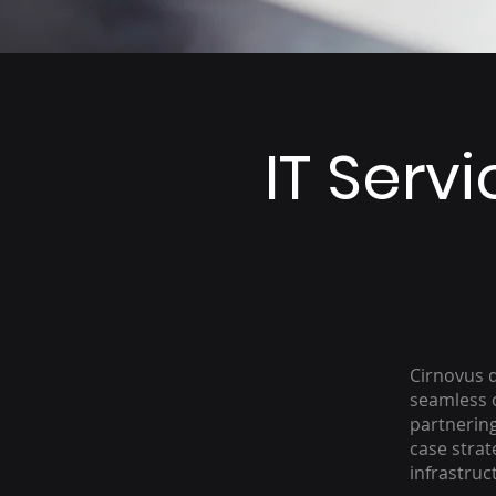
IT Serv
Cirnovus d
seamless o
partnering
case strat
infrastruc