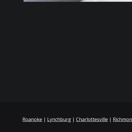
Roanoke
|
Lynchburg
|
Charlottesville
|
Richmo