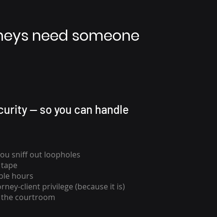
rneys need someone
urity — so you can handle
you sniff out loopholes
 tape
ble hours
rney-client privilege (because it is)
n the courtroom