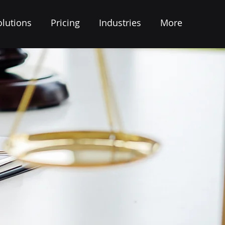
olutions
Pricing
Industries
More