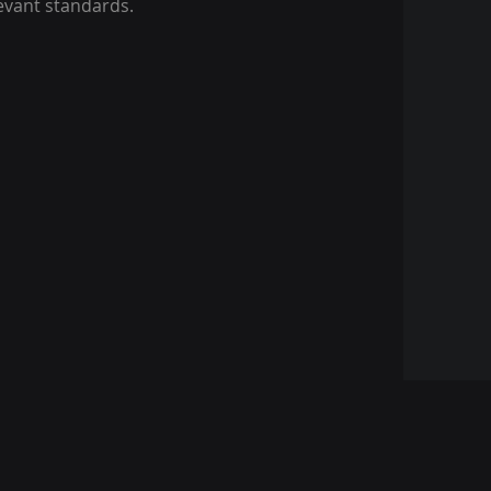
levant standards.