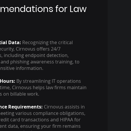
mendations for Law
tial Data:
Recognizing the critical
curity, Cirnovus offers 24/7
s, including endpoint detection,
 and phishing awareness training, to
ensitive information.
 Hours:
By streamlining IT operations
ime, Cirnovus helps law firms maintain
s on billable work.
nce Requirements:
Cirnovus assists in
eting various compliance obligations,
redit card transactions and HIPAA for
ient data, ensuring your firm remains