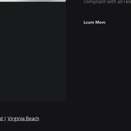
compliant with all re
Learn More
nd
|
Virginia Beach