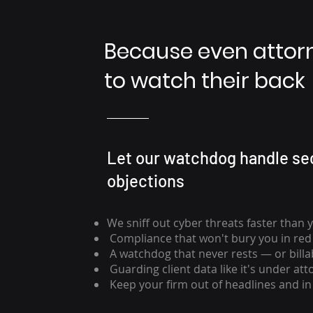
Because even atto
to watch their back
Let our watchdog handle sec
objections
We sniff out cyber threats faster than 
Compliance that won't bury you in red
A watchdog that never rests — or billa
Guarding client data like it's under atto
Keep your firm out of headlines and i