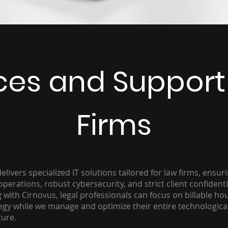
ices and Support
Firms
elivers specialized IT solutions tailored for law firms, ensur
perations, robust cybersecurity, and strict client confidentia
 with Cirnovus, legal professionals can focus on billable ho
egy while we manage and optimize their entire technologica
ture.