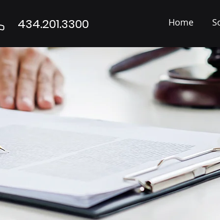
434.201.3300
Home
S