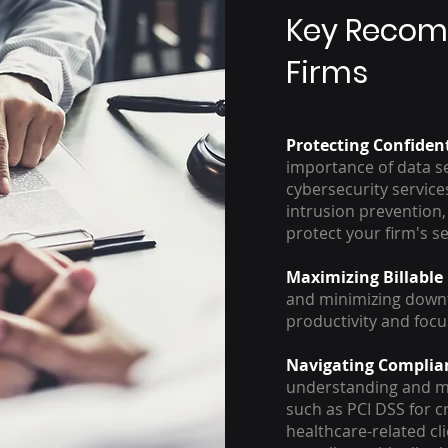
Key Recom
Firms
Protecting Confiden
importance of data se
cybersecurity service
intrusion prevention,
protect your firm's s
Maximizing Billable
and minimizing downt
productivity and focu
Navigating Complia
understanding and me
such as PCI DSS for c
healthcare-related cl