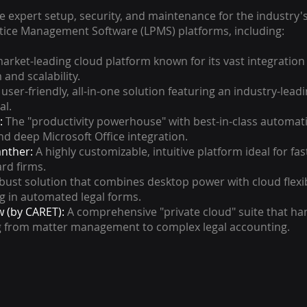
 expert setup, security, and maintenance for the industry'
ctice Management Software (LPMS) platforms, including:
arket-leading cloud platform known for its vast integration
and scalability.
user-friendly, all-in-one solution featuring an industry-lead
al.
:
The "productivity powerhouse" with best-in-class automat
nd deep Microsoft Office integration.
anther:
A highly customizable, intuitive platform ideal for fa
rd firms.
bust solution that combines desktop power with cloud flexibi
ng in automated legal forms.
 (by CARET):
A comprehensive "private cloud" suite that ha
g from matter management to complex legal accounting.