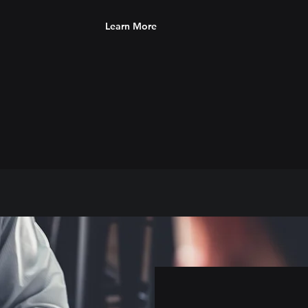
Learn More