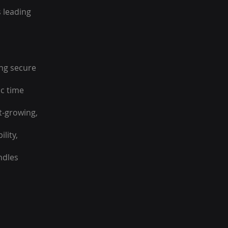
s leading
ing secure
ic time
st-growing,
lity,
ndles