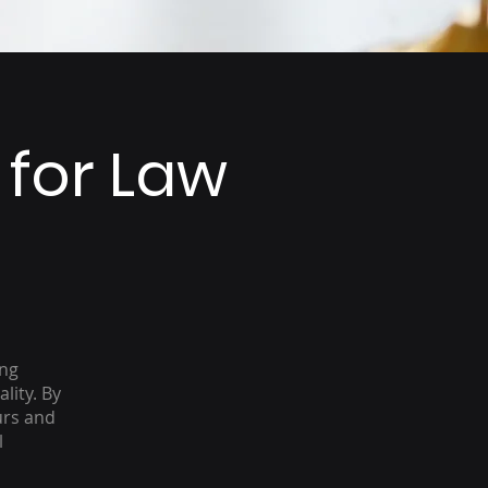
 for Law
ing
lity. By
urs and
l