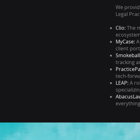
We provide
Legal Pra
Clio:
The m
ecosystem 
MyCase:
A 
client port
Smokeball
tracking a
PracticeP
tech-forwa
LEAP:
A ro
specializi
AbacusLaw
everythin